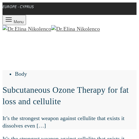
EUROPE - CYPRUS
Menu
Body
Subcutaneous Ozone Therapy for fat
loss and cellulite
It’s the strongest weapon against cellulite that exists it
dissolves even […]
It’s the strongest weapon against cellulite that exists it