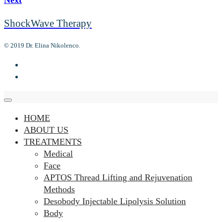
ShockWave Therapy
© 2019 Dr. Elina Nikolenco.
HOME
ABOUT US
TREATMENTS
Medical
Face
APTOS Thread Lifting and Rejuvenation
Methods
Desobody Injectable Lipolysis Solution
Body