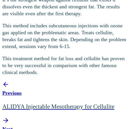
dissolves even the thickest and strongest fat. The results
are visible even after the first therapy.
This method includes subcutaneous injections with ozone
gas applied on the problematic areas. Treats cellulite,
breaks fat and tightens the skin. Depending on the problem
extend, sessions vary from 6-15.
This treatment method for fat loss and cellulite has proven
to be very successful in comparison with other famous
clinical methods.
Previous
ALIDYA Injectable Mesotherapy for Cellulite
Next