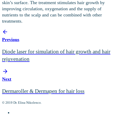
skin’s surface. The treatment stimulates hair growth by
improving circulation, oxygenation and the supply of
nutrients to the scalp and can be combined with other
treatments.
Previous
Diode laser for simulation of hair growth and hair
rejuvenation
Next
Dermaroller & Dermapen for hair loss
© 2019 Dr. Elina Nikolenco.