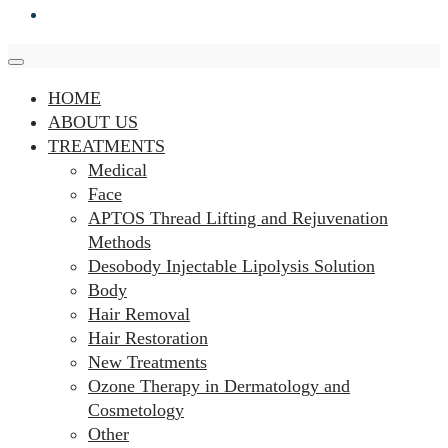
HOME
ABOUT US
TREATMENTS
Medical
Face
APTOS Thread Lifting and Rejuvenation
Methods
Desobody Injectable Lipolysis Solution
Body
Hair Removal
Hair Restoration
New Treatments
Ozone Therapy in Dermatology and
Cosmetology
Other