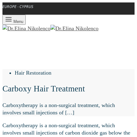
EUROPE - CYPRUS
Menu
Hair Restoration
Carboxy Hair Treatment
Carboxytherapy is a non-surgical treatment, which
involves small injections of […]
Carboxytherapy is a non-surgical treatment, which
involves small injections of carbon dioxide gas below the